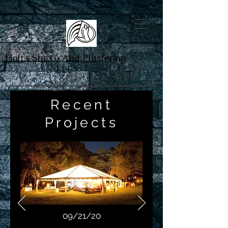
License # CBC1266374
Holt's Stucco And Plastering
LLC
Recent
Projects
09/21/20